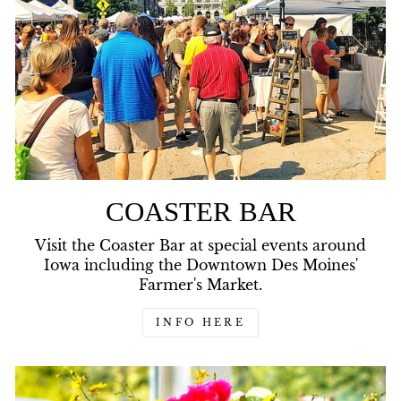
COASTER BAR
Visit the Coaster Bar at special events around
Iowa including the Downtown Des Moines'
Farmer's Market.
INFO HERE