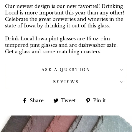
Our newest design is our new favorite!! Drinking
Local is more important this year than any other!
Celebrate the great breweries and wineries in the
state of Iowa by drinking it out of this glass.
Drink Local Iowa pint glasses are 16 oz. rim
tempered pint glasses and are dishwasher safe.
Get a glass and some matching coasters.
ASK A QUESTION
REVIEWS
Share
Tweet
Pin
Share
Tweet
Pin it
on
on
on
Facebook
Twitter
Pinterest