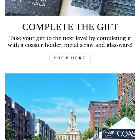
COMPLETE THE GIFT
Take your gift to the next level by completing it
with a coaster holder, metal straw and glassware!
SHOP HERE