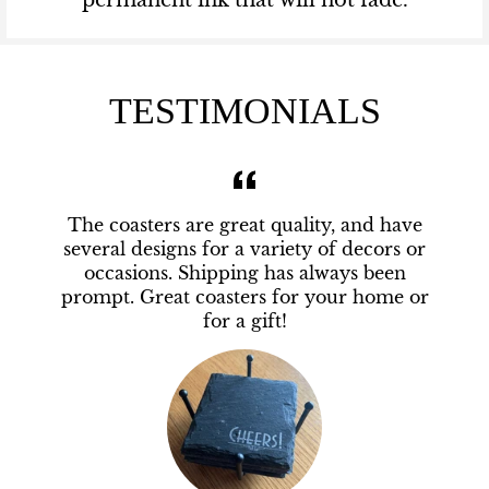
permanent ink that will not fade.
TESTIMONIALS
The coasters are great quality, and have
several designs for a variety of decors or
occasions. Shipping has always been
prompt. Great coasters for your home or
for a gift!