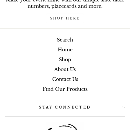
numbers, placecards and more.
SHOP HERE
Search
Home
Shop
About Us
Contact Us
Find Our Products
STAY CONNECTED