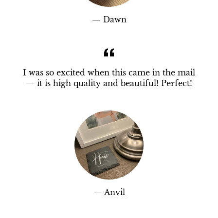
Dawn
I was so excited when this came in the mail
— it is high quality and beautiful! Perfect!
Anvil