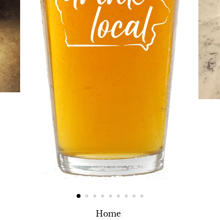
Home
/