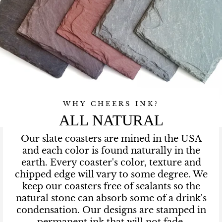
WHY CHEERS INK?
ALL NATURAL
Our slate coasters are mined in the USA
and each color is found naturally in the
earth. Every coaster's color, texture and
chipped edge will vary to some degree. We
keep our coasters free of sealants so the
natural stone can absorb some of a drink's
condensation. Our designs are stamped in