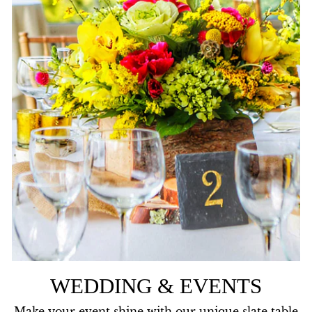
WEDDING & EVENTS
Make your event shine with our unique slate table