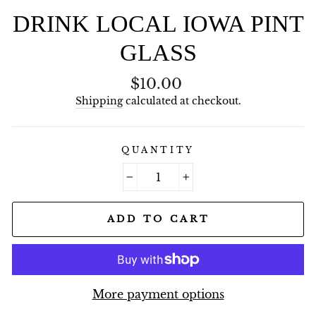
DRINK LOCAL IOWA PINT
GLASS
Regular
$10.00
price
Shipping
calculated at checkout.
QUANTITY
−
+
ADD TO CART
More payment options