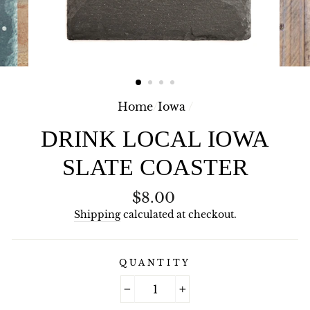
Home
/
Iowa
/
DRINK LOCAL IOWA
SLATE COASTER
Regular
$8.00
price
Shipping
calculated at checkout.
QUANTITY
−
+