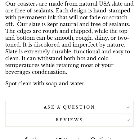
Our coasters are made from natural USA slate and
are free of sealants. Each design is hand-stamped
with permanent ink that will not fade or scratch
off. Our slate is kept natural and free of sealants.
The edges are rough and chipped, while the top
and bottom can be smooth, rough, shiny, or two-
toned. It is discolored and imperfect by nature.
Slate is extremely durable, functional and easy to
clean. It can withstand both hot and cold
temperatures while retaining most of your
beverages condensation.
Spot clean with soap and water.
ASK A QUESTION
REVIEWS