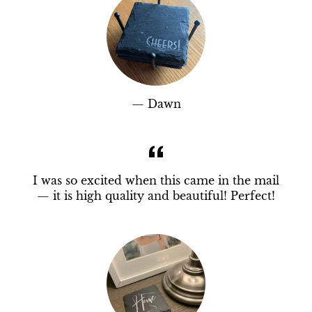
Dawn
I was so excited when this came in the mail
— it is high quality and beautiful! Perfect!