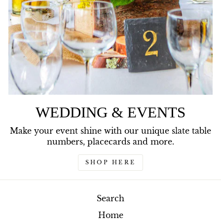
WEDDING & EVENTS
Make your event shine with our unique slate table
numbers, placecards and more.
SHOP HERE
Search
Home