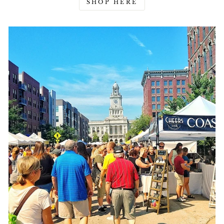
SHOP HERE