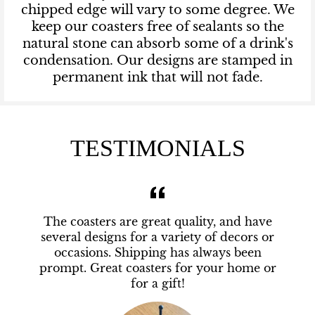
chipped edge will vary to some degree. We
keep our coasters free of sealants so the
natural stone can absorb some of a drink's
condensation. Our designs are stamped in
permanent ink that will not fade.
TESTIMONIALS
The coasters are great quality, and have
several designs for a variety of decors or
occasions. Shipping has always been
prompt. Great coasters for your home or
for a gift!