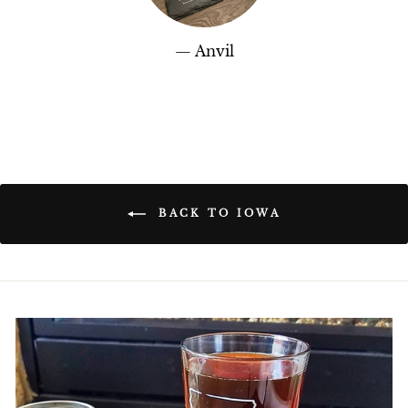
Anvil
BACK TO IOWA