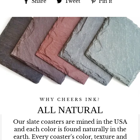
Share
Tweet
Pin
Share
Tweet
Pin it
on
on
on
Facebook
Twitter
Pinterest
WHY CHEERS INK?
ALL NATURAL
Our slate coasters are mined in the USA
and each color is found naturally in the
earth. Every coaster's color, texture and