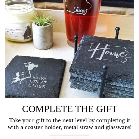
COMPLETE THE GIFT
Take your gift to the next level by completing it
with a coaster holder, metal straw and glassware!