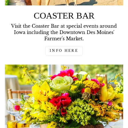
COASTER BAR
Visit the Coaster Bar at special events around
Iowa including the Downtown Des Moines'
Farmer's Market.
INFO HERE