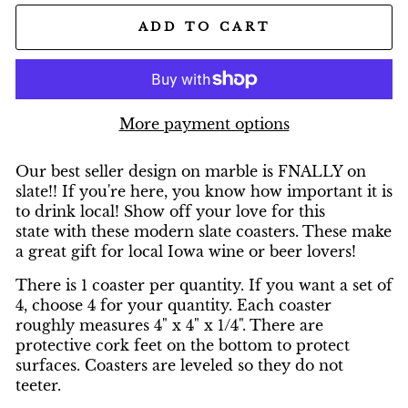
ADD TO CART
More payment options
Our best seller design on marble is FNALLY on
slate!! If you're here, you know how important it is
to drink local! Show off your love for this
state with these modern slate coasters. These make
a great gift for local Iowa wine or beer lovers!
There is 1 coaster per quantity. If you want a set of
4, choose 4 for your quantity. Each coaster
roughly measures 4" x 4" x 1/4". There are
protective cork feet on the bottom to protect
surfaces. Coasters are leveled so they do not
teeter.