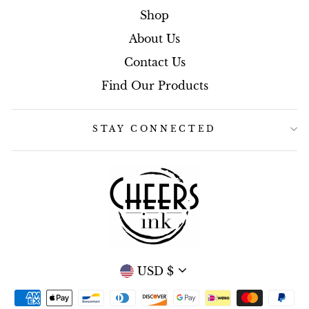
Shop
About Us
Contact Us
Find Our Products
STAY CONNECTED
CURRENCY
USD $