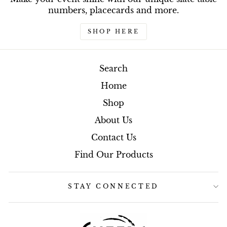
numbers, placecards and more.
SHOP HERE
Search
Home
Shop
About Us
Contact Us
Find Our Products
STAY CONNECTED