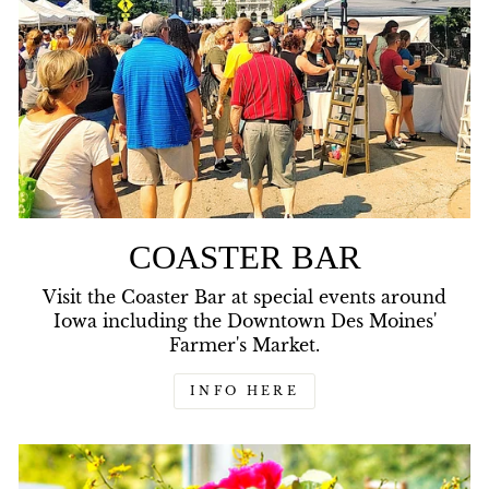
COASTER BAR
Visit the Coaster Bar at special events around
Iowa including the Downtown Des Moines'
Farmer's Market.
INFO HERE