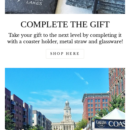
COMPLETE THE GIFT
Take your gift to the next level by completing it
with a coaster holder, metal straw and glassware!
SHOP HERE