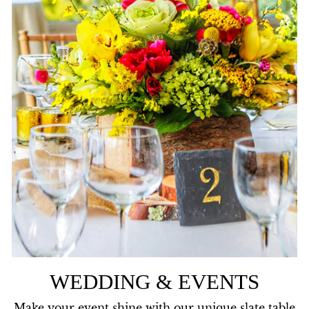
WEDDING & EVENTS
Make your event shine with our unique slate table